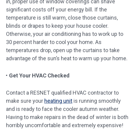
in, proper use of window coverings can shave
significant costs off your energy bill. If the
temperature is still warm, close those curtains,
blinds or drapes to keep your house cooler.
Otherwise, your air conditioning has to work up to
30 percent harder to cool your home. As
temperatures drop, open up the curtains to take
advantage of the sun’s heat to warm up your home.
Get Your HVAC Checked
Contact a RESNET qualified HVAC contractor to
make sure your
heating unit
is running smoothly
and is ready to face the cooler autumn weather.
Having to make repairs in the dead of winter is both
horribly uncomfortable and extremely expensive!