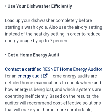
Use Your Dishwasher Efficiently
Load up your dishwasher completely before
starting a wash cycle. Also use the air-dry setting
instead of the heat dry setting in order to reduce
energy usage by up to 7 percent.
Get a Home Energy Audit
Contact a certified RESNET Home Energy Auditor
for an
energy audit
. Home energy audits are
detailed home examinations to check where and
how energy is being lost, and which systems are
operating inefficiently. Based on the results, the
auditor will recommend cost-effective solutions
that will make your home more comfortable,