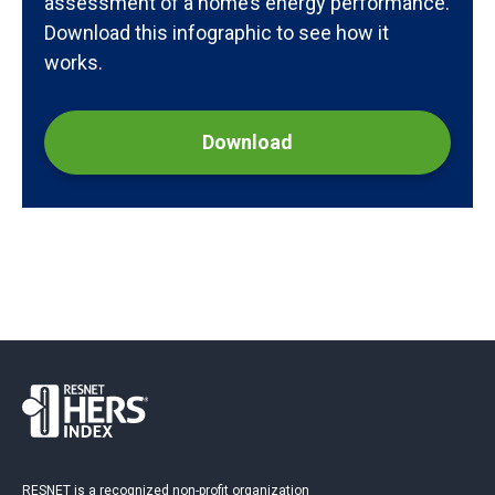
assessment of a home’s energy performance.
Download this infographic to see how it
works.
Download
RESNET is a recognized non-profit organization