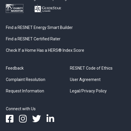
Find a RESNET Energy Smart Builder
Find a RESNET Certified Rater
Check If a Home Has a HERS® Index Score
Feedback
RESNET Code of Ethics
Complaint Resolution
User Agreement
Request Information
Legal/Privacy Policy
Connect with Us