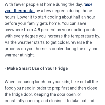
With fewer people at home during the day,
raise
your thermostat
by a few degrees during those
hours. Lower it to start cooling about half an hour
before your family gets home. You can save
anywhere from 4-8 percent on your cooling costs
with every degree you increase the temperature by.
As the weather starts to get colder, reverse the
process so your home is cooler during the day and
warmer at night.
Make Smart Use of Your Fridge
When preparing lunch for your kids, take out all the
food you need in order to prep first and then close
the fridge door. Keeping the door open, or
constantly opening and closing it to take out and