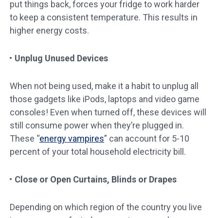
put things back, forces your fridge to work harder
to keep a consistent temperature. This results in
higher energy costs.
Unplug Unused Devices
When not being used, make it a habit to unplug all
those gadgets like iPods, laptops and video game
consoles! Even when turned off, these devices will
still consume power when they’re plugged in.
These “
energy vampires
” can account for 5-10
percent of your total household electricity bill.
Close or Open Curtains, Blinds or Drapes
Depending on which region of the country you live