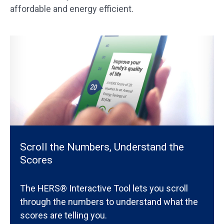
affordable and energy efficient.
Scroll the Numbers, Understand the
Scores
The HERS® Interactive Tool lets you scroll
through the numbers to understand what the
scores are telling you.