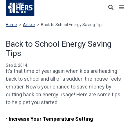
Home
>
Article
>
Back to School Energy Saving Tips
Back to School Energy Saving
Tips
Sep 2, 2014
It’s that time of year again when kids are heading
back to school and all of a sudden the house feels
emptier. Now’s your chance to save money by
cutting back on energy usage! Here are some tips
to help get you started:
Increase Your Temperature Setting