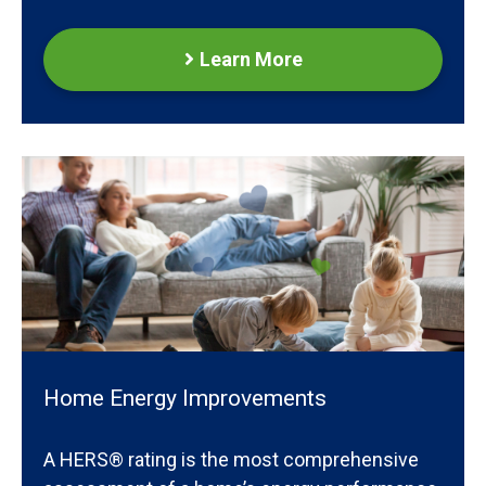
Learn More
Home Energy Improvements
A HERS® rating is the most comprehensive