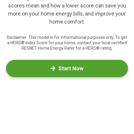
scores mean and how a lower score can save you
more on your home energy bills, and improve your
home comfort.
Disclaimer: This model is for informational purposes only. To get
a HERS® Index Score for your home, contact your local certified
RESNET Home Energy Rater for a HERS® rating.
Start Now