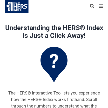
Understanding the HERS® Index
is Just a Click Away!
The HERS® Interactive Tool lets you experience
how the HERS® Index works firsthand. Scroll
through the numbers to understand what the