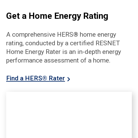
Get a Home Energy Rating
A comprehensive HERS® home energy
rating, conducted by a certified RESNET
Home Energy Rater is an in-depth energy
performance assessment of a home.
Find a HERS® Rater