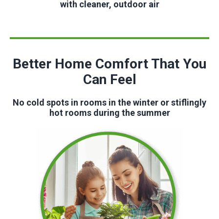
with cleaner, outdoor air
Better Home Comfort That You
Can Feel
No cold spots in rooms in the winter or stiflingly
hot rooms during the summer