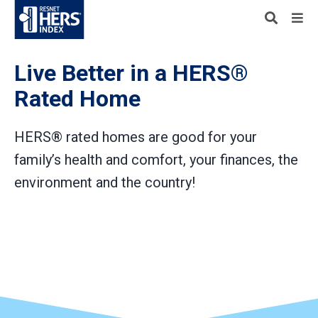
Live Better in a HERS®
Rated Home
HERS® rated homes are good for your
family’s health and comfort, your finances, the
environment and the country!