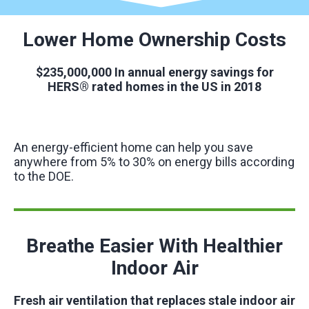
Lower Home Ownership Costs
$235,000,000
In annual energy savings for
HERS® rated homes in the US in 2018
An energy-efficient home can help you save
anywhere from 5% to 30% on energy bills according
to the DOE.
Breathe Easier With Healthier
Indoor Air
Fresh air ventilation that replaces stale indoor air