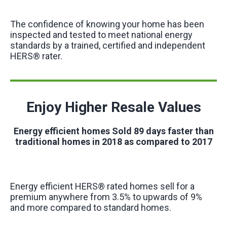
The confidence of knowing your home has been
inspected and tested to meet national energy
standards by a trained, certified and independent
HERS® rater.
Enjoy Higher Resale Values
Energy efficient homes Sold 89 days faster than
traditional homes in 2018 as compared to 2017
Energy efficient HERS® rated homes sell for a
premium anywhere from 3.5% to upwards of 9%
and more compared to standard homes.