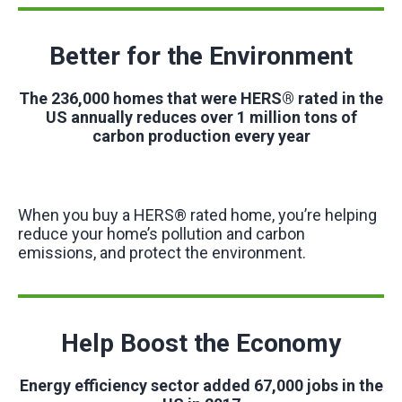
Better for the Environment
The 236,000 homes that were HERS® rated in the
US annually reduces over 1 million tons of
carbon production every year
When you buy a HERS® rated home, you’re helping
reduce your home’s pollution and carbon
emissions, and protect the environment.
Help Boost the Economy
Energy efficiency sector added 67,000 jobs in the