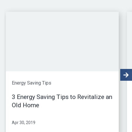
Energy Saving Tips
3 Energy Saving Tips to Revitalize an
Old Home
Apr 30, 2019