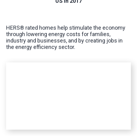
US in 2017
HERS® rated homes help stimulate the economy
through lowering energy costs for families,
industry and businesses, and by creating jobs in
the energy efficiency sector.