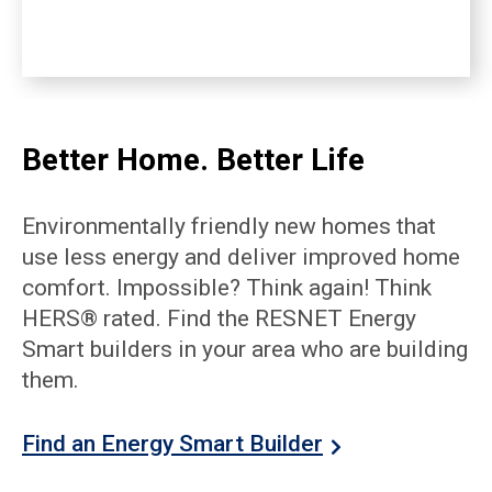
Better Home. Better Life
Environmentally friendly new homes that
use less energy and deliver improved home
comfort. Impossible? Think again! Think
HERS® rated. Find the RESNET Energy
Smart builders in your area who are building
them.
Find an Energy Smart Builder