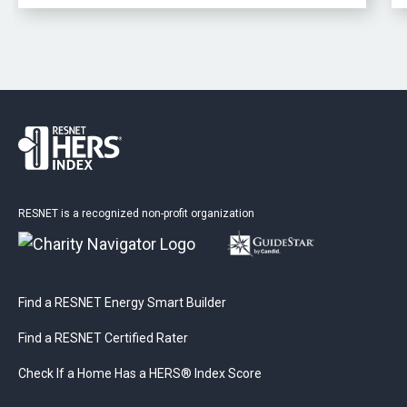
RESNET is a recognized non-profit organization
Find a RESNET Energy Smart Builder
Find a RESNET Certified Rater
Check If a Home Has a HERS® Index Score