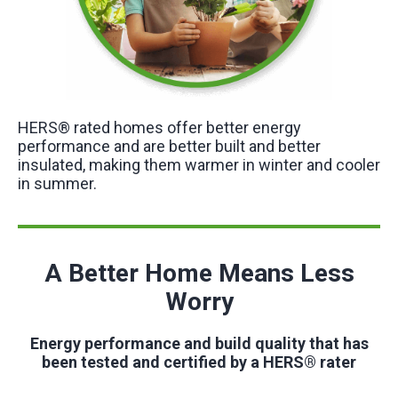
HERS® rated homes offer better energy
performance and are better built and better
insulated, making them warmer in winter and cooler
in summer.
A Better Home Means Less
Worry
Energy performance and build quality that has
been tested and certified by a HERS® rater