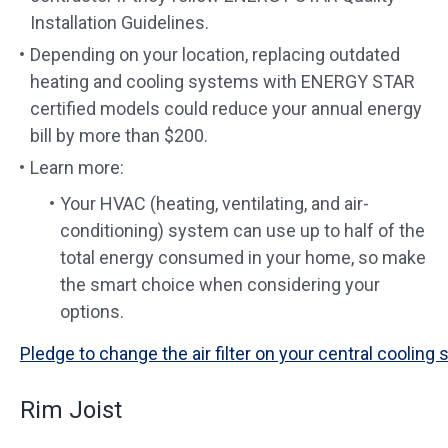
Installation Guidelines.
Depending on your location, replacing outdated
heating and cooling systems with ENERGY STAR
certified models could reduce your annual energy
bill by more than $200.
Learn more:
Your HVAC (heating, ventilating, and air-
conditioning) system can use up to half of the
total energy consumed in your home, so make
the smart choice when considering your
options.
Pledge to change the air filter on your central cooling
Rim Joist