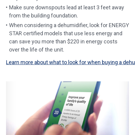
Make sure downspouts lead at least 3 feet away
from the building foundation.
When considering a dehumidifier, look for ENERGY
STAR certified models that use less energy and
can save you more than $220 in energy costs
over the life of the unit.
Learn more about what to look for when buying a dehum