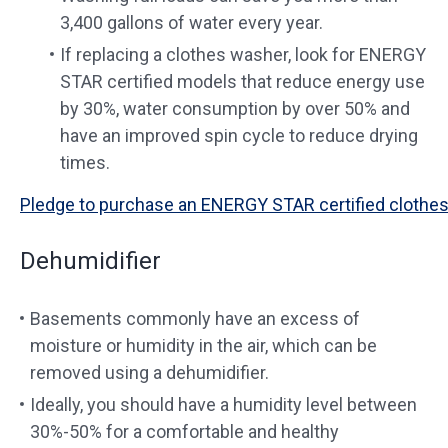
3,400 gallons of water every year.
If replacing a clothes washer, look for ENERGY
STAR certified models that reduce energy use
by 30%, water consumption by over 50% and
have an improved spin cycle to reduce drying
times.
Pledge to purchase an ENERGY STAR certified clothes
Dehumidifier
Basements commonly have an excess of
moisture or humidity in the air, which can be
removed using a dehumidifier.
Ideally, you should have a humidity level between
30%-50% for a comfortable and healthy