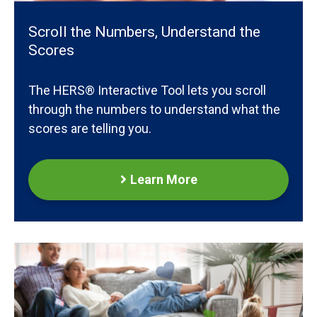
Scroll the Numbers, Understand the
Scores
The HERS® Interactive Tool lets you scroll
through the numbers to understand what the
scores are telling you.
Learn More