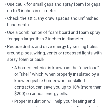
Use caulk for small gaps and spray foam for gaps
up to 3 inches in diameter.
Check the attic, any crawlspaces and unfinished
basements.
Use a combination of foam board and foam spray
for gaps larger than 3 inches in diameter.
Reduce drafts and save energy by sealing holes
around pipes, wiring, vents or recessed lights with
spray foam or caulk.
A home’s exterior is known as the “envelope”
or “shell” which, when properly insulated by a
knowledgeable homeowner or skilled
contractor, can save you up to 10% (more than
$200) on annual energy bills.
Proper insulation will help your heating and