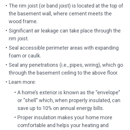
The rim joist (or band joist) is located at the top of
the basement wall, where cement meets the
wood frame.
Significant air leakage can take place through the
rim joist.
Seal accessible perimeter areas with expanding
foam or caulk.
Seal any penetrations (i.e., pipes, wiring), which go
through the basement ceiling to the above floor.
Learn more:
A home’s exterior is known as the “envelope”
or “shell” which, when properly insulated, can
save up to 10% on annual energy bills.
Proper insulation makes your home more
comfortable and helps your heating and