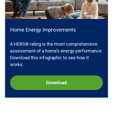
Home Energy Improvements
A HERS® rating is the most comprehensive
assessment of a home’s energy performance.
Download this infographic to see how it
works.
Download