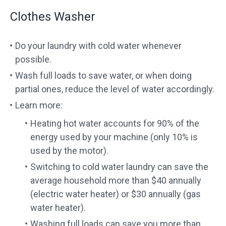
Clothes Washer
Do your laundry with cold water whenever
possible.
Wash full loads to save water, or when doing
partial ones, reduce the level of water accordingly.
Learn more:
Heating hot water accounts for 90% of the
energy used by your machine (only 10% is
used by the motor).
Switching to cold water laundry can save the
average household more than $40 annually
(electric water heater) or $30 annually (gas
water heater).
Washing full loads can save you more than