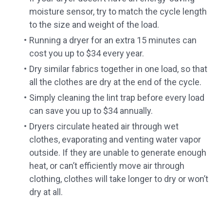
moisture sensor, try to match the cycle length
to the size and weight of the load.
Running a dryer for an extra 15 minutes can
cost you up to $34 every year.
Dry similar fabrics together in one load, so that
all the clothes are dry at the end of the cycle.
Simply cleaning the lint trap before every load
can save you up to $34 annually.
Dryers circulate heated air through wet
clothes, evaporating and venting water vapor
outside. If they are unable to generate enough
heat, or can’t efficiently move air through
clothing, clothes will take longer to dry or won’t
dry at all.