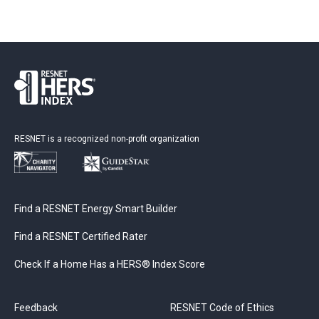
RESNET is a recognized non-profit organization
Find a RESNET Energy Smart Builder
Find a RESNET Certified Rater
Check If a Home Has a HERS® Index Score
Feedback
RESNET Code of Ethics