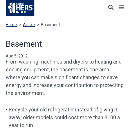
Home
>
Article
>
Basement
Basement
Aug 5, 2012
From washing machines and dryers to heating and
cooling equipment, the basement is one area
where you can make significant changes to save
energy and increase your contribution to protecting
the environment.
Recycle your old refrigerator instead of giving it
away; older models could cost more than $100 a
year to run!