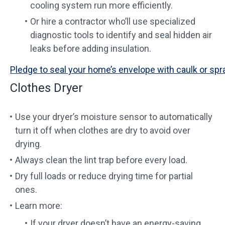
cooling system run more efficiently.
Or hire a contractor who’ll use specialized
diagnostic tools to identify and seal hidden air
leaks before adding insulation.
Pledge to seal your home’s envelope with caulk or spr
Clothes Dryer
Use your dryer’s moisture sensor to automatically
turn it off when clothes are dry to avoid over
drying.
Always clean the lint trap before every load.
Dry full loads or reduce drying time for partial
ones.
Learn more:
If your dryer doesn’t have an energy-saving