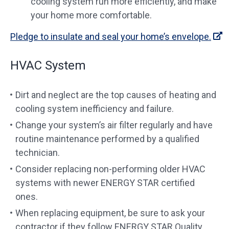
cooling system run more efficiently, and make
your home more comfortable.
Pledge to insulate and seal your home’s envelope.
HVAC System
Dirt and neglect are the top causes of heating and
cooling system inefficiency and failure.
Change your system’s air filter regularly and have
routine maintenance performed by a qualified
technician.
Consider replacing non-performing older HVAC
systems with newer ENERGY STAR certified
ones.
When replacing equipment, be sure to ask your
contractor if they follow ENERGY STAR Quality