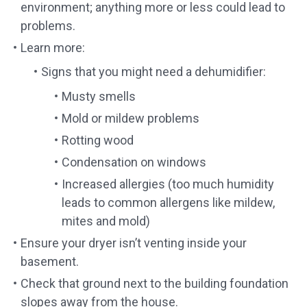
environment; anything more or less could lead to
problems.
Learn more:
Signs that you might need a dehumidifier:
Musty smells
Mold or mildew problems
Rotting wood
Condensation on windows
Increased allergies (too much humidity
leads to common allergens like mildew,
mites and mold)
Ensure your dryer isn’t venting inside your
basement.
Check that ground next to the building foundation
slopes away from the house.