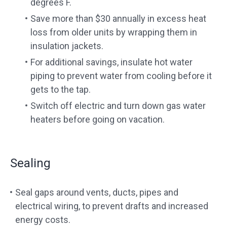
degrees F.
Save more than $30 annually in excess heat
loss from older units by wrapping them in
insulation jackets.
For additional savings, insulate hot water
piping to prevent water from cooling before it
gets to the tap.
Switch off electric and turn down gas water
heaters before going on vacation.
Sealing
Seal gaps around vents, ducts, pipes and
electrical wiring, to prevent drafts and increased
energy costs.