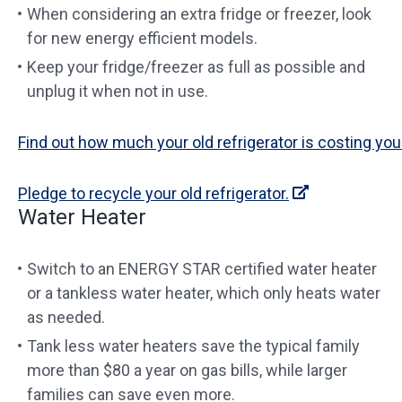
When considering an extra fridge or freezer, look
for new energy efficient models.
Keep your fridge/freezer as full as possible and
unplug it when not in use.
Find out how much your old refrigerator is costing you
Pledge to recycle your old refrigerator.
Water Heater
Switch to an ENERGY STAR certified water heater
or a tankless water heater, which only heats water
as needed.
Tank less water heaters save the typical family
more than $80 a year on gas bills, while larger
families can save even more.