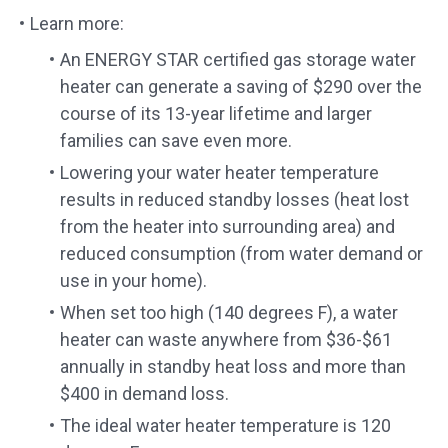
Learn more:
An ENERGY STAR certified gas storage water
heater can generate a saving of $290 over the
course of its 13-year lifetime and larger
families can save even more.
Lowering your water heater temperature
results in reduced standby losses (heat lost
from the heater into surrounding area) and
reduced consumption (from water demand or
use in your home).
When set too high (140 degrees F), a water
heater can waste anywhere from $36-$61
annually in standby heat loss and more than
$400 in demand loss.
The ideal water heater temperature is 120