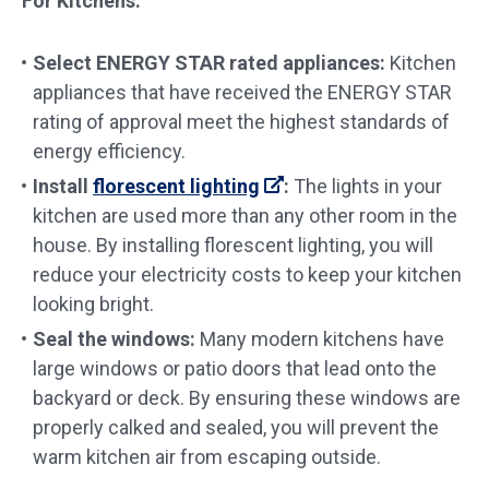
For Kitchens:
Select ENERGY STAR rated appliances
:
Kitchen
appliances that have received the ENERGY STAR
rating of approval meet the highest standards of
energy efficiency.
Install
florescent lighting
:
The lights in your
kitchen are used more than any other room in the
house. By installing florescent lighting, you will
reduce your electricity costs to keep your kitchen
looking bright.
Seal the windows:
Many modern kitchens have
large windows or patio doors that lead onto the
backyard or deck. By ensuring these windows are
properly calked and sealed, you will prevent the
warm kitchen air from escaping outside.