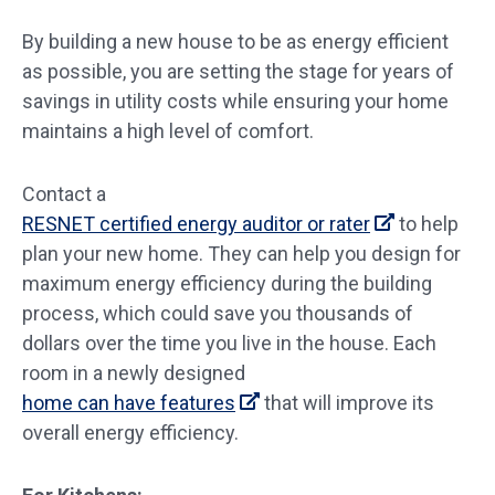
By building a new house to be as energy efficient
as possible, you are setting the stage for years of
savings in utility costs while ensuring your home
maintains a high level of comfort.
Contact a
RESNET certified energy auditor or rater
to help
plan your new home. They can help you design for
maximum energy efficiency during the building
process, which could save you thousands of
dollars over the time you live in the house. Each
room in a newly designed
home can have features
that will improve its
overall energy efficiency.