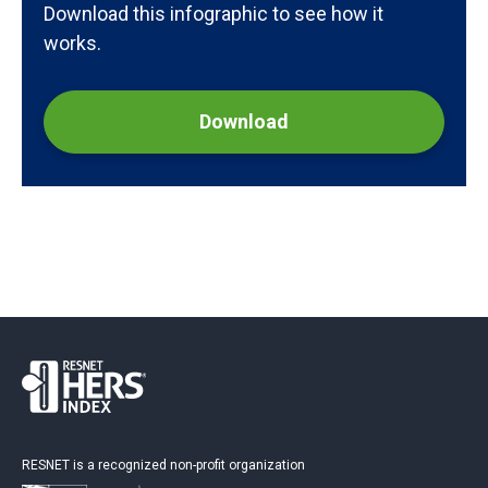
Download this infographic to see how it
works.
Download
RESNET is a recognized non-profit organization