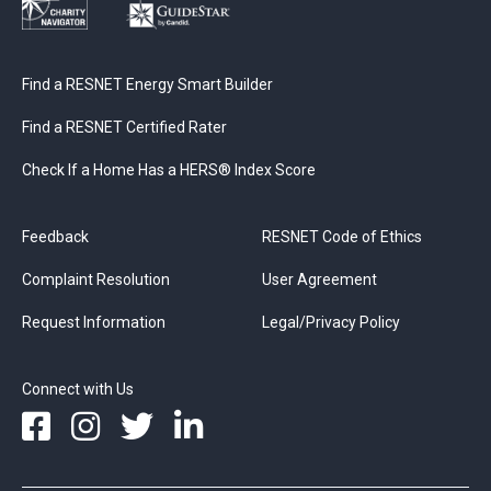
Find a RESNET Energy Smart Builder
Find a RESNET Certified Rater
Check If a Home Has a HERS® Index Score
Feedback
RESNET Code of Ethics
Complaint Resolution
User Agreement
Request Information
Legal/Privacy Policy
Connect with Us