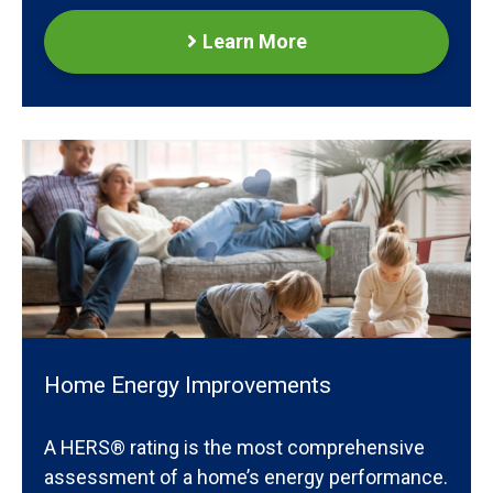
Learn More
Home Energy Improvements
A HERS® rating is the most comprehensive
assessment of a home’s energy performance.