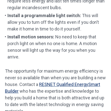
require less energy and last ten times longer than
regular incandescent bulbs.
Install a programmable light switch:
This will
allow you to turn off the lights even if you don’t
make it home in time to do it yourself.
Install motion sensors:
No need to keep that
porch light on when no one is home. A motion
sensor will light up the way for you when you
arrive.
The opportunity for maximum energy efficiency is
never so available than when you are building a new
house. Contact a
RESNET Qualified EnergySmart
Builder
who has the expertise and knowledge to
help you build a home that is both attractive and up
to date with the latest technology in energy saving