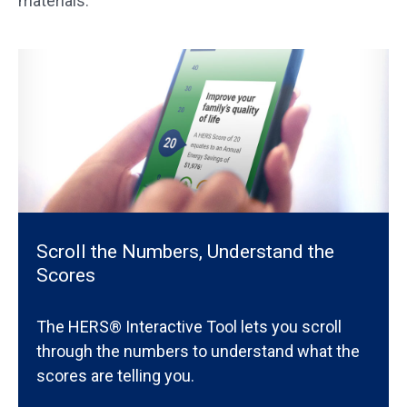
materials.
Scroll the Numbers, Understand the
Scores
The HERS® Interactive Tool lets you scroll
through the numbers to understand what the
scores are telling you.