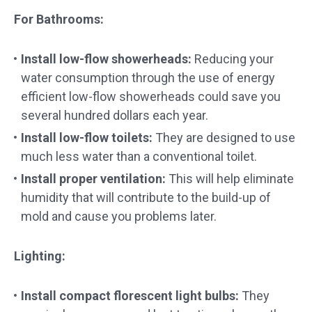
For Bathrooms:
Install low-flow showerheads:
Reducing your
water consumption through the use of energy
efficient low-flow showerheads could save you
several hundred dollars each year.
Install low-flow toilets:
They are designed to use
much less water than a conventional toilet.
Install proper ventilation
:
This will help eliminate
humidity that will contribute to the build-up of
mold and cause you problems later.
Lighting:
Install compact florescent light bulbs:
They