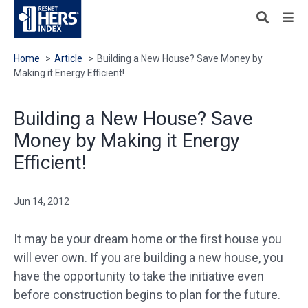
Home
>
Article
>
Building a New House? Save Money by
Making it Energy Efficient!
Building a New House? Save
Money by Making it Energy
Efficient!
Jun 14, 2012
It may be your dream home or the first house you
will ever own. If you are building a new house, you
have the opportunity to take the initiative even
before construction begins to plan for the future.