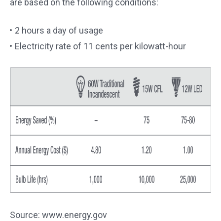
are based on the following conditions:
2 hours a day of usage
Electricity rate of 11 cents per kilowatt-hour
Source: www.energy.gov