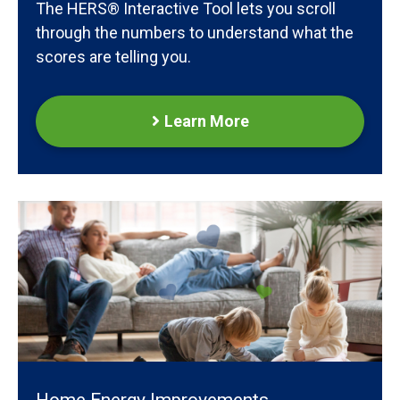
The HERS® Interactive Tool lets you scroll
through the numbers to understand what the
scores are telling you.
Learn More