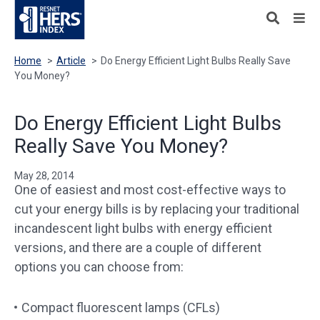
Home
>
Article
>
Do Energy Efficient Light Bulbs Really Save
You Money?
Do Energy Efficient Light Bulbs
Really Save You Money?
May 28, 2014
One of easiest and most cost-effective ways to
cut your energy bills is by replacing your traditional
incandescent light bulbs with energy efficient
versions, and there are a couple of different
options you can choose from:
Compact fluorescent lamps (CFLs)