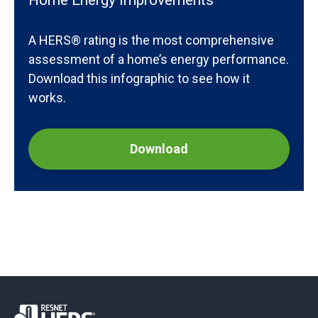
Home Energy Improvements
A HERS® rating is the most comprehensive
assessment of a home’s energy performance.
Download this infographic to see how it
works.
Download