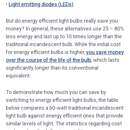
Light emitting diodes (LEDs)
But do energy efficient light bulbs really save you
money? In general, these alternatives use 25 – 80%
less energy and last up to 10 times longer than the
traditional incandescent bulb. While the initial cost
for energy efficient bulbs is higher,
you save money
over the course of the life of the bulb
, which lasts
significantly longer than its conventional
equivalent.
To demonstrate how much you can save by
switching to energy efficient light bulbs, the table
below compares a 60-watt traditional incandescent
light bulb against energy efficient ones that provide
similar levels of light. The statistics regarding cost