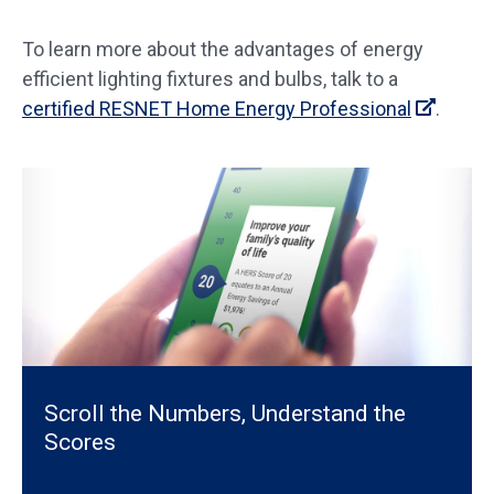
To learn more about the advantages of energy
efficient lighting fixtures and bulbs, talk to a
certified RESNET Home Energy Professional
.
Scroll the Numbers, Understand the
Scores