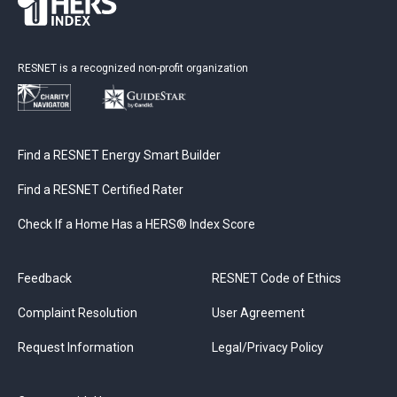
RESNET is a recognized non-profit organization
Find a RESNET Energy Smart Builder
Find a RESNET Certified Rater
Check If a Home Has a HERS® Index Score
Feedback
RESNET Code of Ethics
Complaint Resolution
User Agreement
Request Information
Legal/Privacy Policy