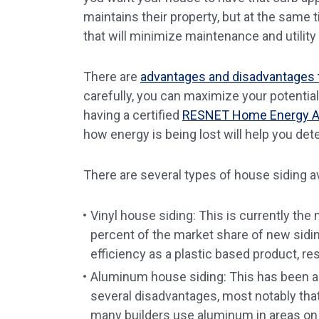
maintains their property, but at the same 
that will minimize maintenance and utility
There are
advantages and disadvantages to
carefully, you can maximize your potential
having a certified
RESNET Home Energy A
how energy is being lost will help you det
There are several types of house siding av
Vinyl house siding: This is currently th
percent of the market share of new siding
efficiency as a plastic based product, resi
Aluminum house siding: This has been ar
several disadvantages, most notably that 
many builders use aluminum in areas on 