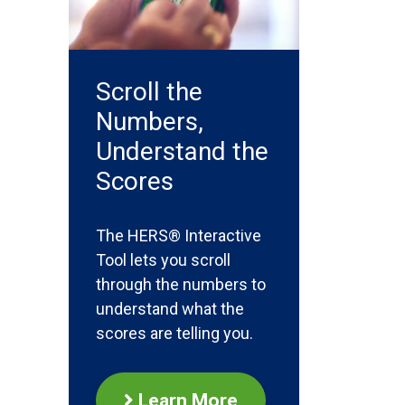
Scroll the
Numbers,
Understand the
Scores
The HERS® Interactive
Tool lets you scroll
through the numbers to
understand what the
scores are telling you.
Learn More