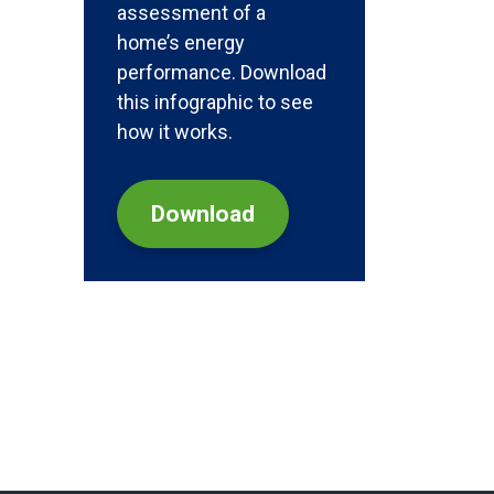
assessment of a
home’s energy
performance. Download
this infographic to see
how it works.
Download