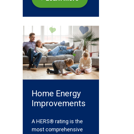
Home Energy
Improvements
A HERS® rating is the
most comprehensive