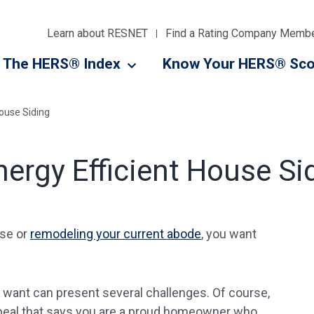
Learn about RESNET
Find a Rating Company Memb
The HERS® Index
Know Your HERS® Sco
ouse Siding
ergy Efficient House Si
use or
remodeling your current abode
, you want
u want can present several challenges. Of course,
ppeal that says you are a proud homeowner who