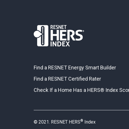
Find a RESNET Energy Smart Builder
Find a RESNET Certified Rater
Check If a Home Has a HERS® Index Sco
®
© 2021. RESNET HERS
Index