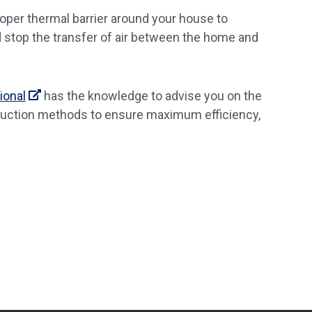
proper thermal barrier around your house to
d stop the transfer of air between the home and
ional
has the knowledge to advise you on the
truction methods to ensure maximum efficiency,