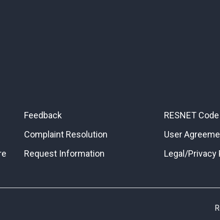
Feedback
RESNET Code 
Complaint Resolution
User Agreeme
re
Request Information
Legal/Privacy 
R