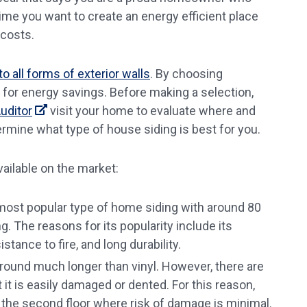
time you want to create an energy efficient place
 costs.
 all forms of exterior walls
. By choosing
 for energy savings. Before making a selection,
uditor
visit your home to evaluate where and
ermine what type of house siding is best for you.
ailable on the market:
e most popular type of home siding with around 80
. The reasons for its popularity include its
stance to fire, and long durability.
ound much longer than vinyl. However, there are
it is easily damaged or dented. For this reason,
the second floor where risk of damage is minimal.