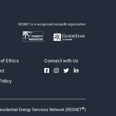
RESNET is a recognized non-profit organization
of Ethics
Connect with Us
nt
Policy
®
esidential Energy Services Network (RESNET
)