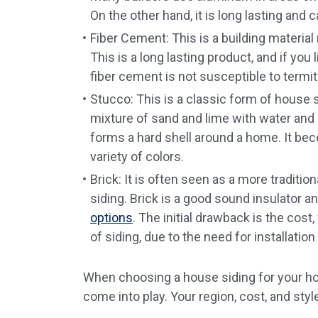
On the other hand, it is long lasting and 
Fiber Cement: This is a building materia
This is a long lasting product, and if you
fiber cement is not susceptible to term
Stucco: This is a classic form of house si
mixture of sand and lime with water and 
forms a hard shell around a home. It be
variety of colors.
Brick: It is often seen as a more traditi
siding. Brick is a good sound insulator a
options
. The initial drawback is the cost
of siding, due to the need for installation
When choosing a house siding for your home
come into play. Your region, cost, and styl