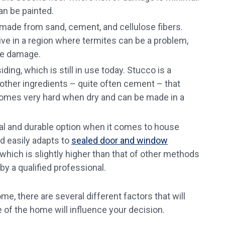
can be painted.
l made from sand, cement, and cellulose fibers.
 live in a region where termites can be a problem,
ite damage.
ding, which is still in use today. Stucco is a
other ingredients – quite often cement – that
comes very hard when dry and can be made in a
onal and durable option when it comes to house
nd easily adapts to
sealed door and window
, which is slightly higher than that of other methods
 by a qualified professional.
, there are several different factors that will
e of the home will influence your decision.