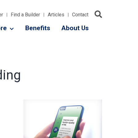
er
Find a Builder
Articles
Contact
re
Benefits
About Us
ding