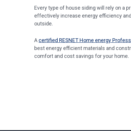
Every type of house siding will rely on a 
effectively increase energy efficiency an
outside.
A
certified RESNET Home energy Profess
best energy efficient materials and cons
comfort and cost savings for your home.