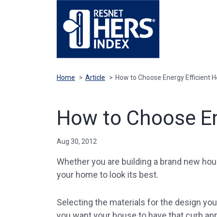
Home
>
Article
>
How to Choose Energy Efficient H
How to Choose En
Aug 30, 2012
Whether you are building a brand new ho
your home to look its best.
Selecting the materials for the design yo
you want your house to have that curb a