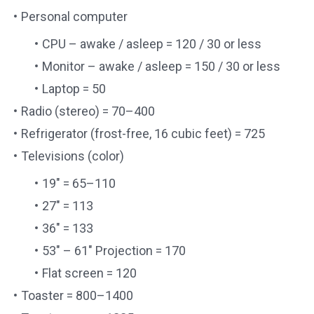
Personal computer
CPU – awake / asleep = 120 / 30 or less
Monitor – awake / asleep = 150 / 30 or less
Laptop = 50
Radio (stereo) = 70–400
Refrigerator (frost-free, 16 cubic feet) = 725
Televisions (color)
19″ = 65–110
27″ = 113
36″ = 133
53″ – 61″ Projection = 170
Flat screen = 120
Toaster = 800–1400