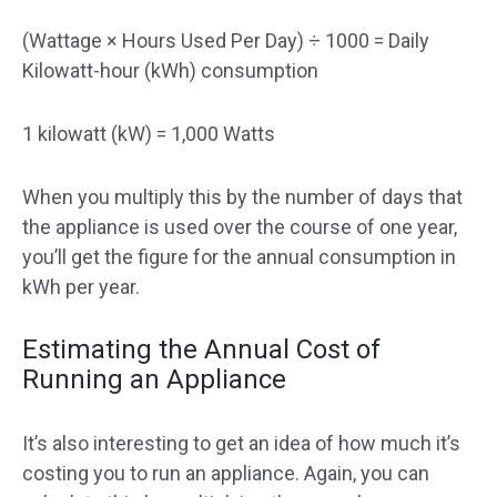
(Wattage × Hours Used Per Day) ÷ 1000 = Daily
Kilowatt-hour (kWh) consumption
1 kilowatt (kW) = 1,000 Watts
When you multiply this by the number of days that
the appliance is used over the course of one year,
you’ll get the figure for the annual consumption in
kWh per year.
Estimating the Annual Cost of
Running an Appliance
It’s also interesting to get an idea of how much it’s
costing you to run an appliance. Again, you can