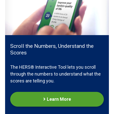
Scroll the Numbers, Understand the
Scores
The HERS® Interactive Tool lets you scroll
through the numbers to understand what the
scores are telling you.
Learn More