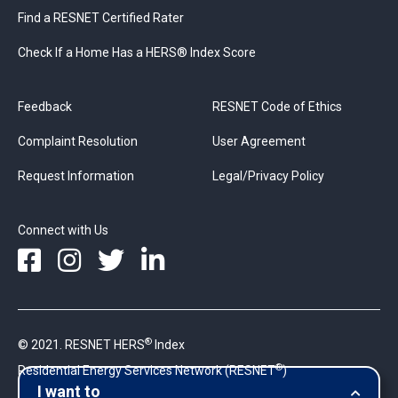
Find a RESNET Certified Rater
Check If a Home Has a HERS® Index Score
Feedback
RESNET Code of Ethics
Complaint Resolution
User Agreement
Request Information
Legal/Privacy Policy
Connect with Us
®
© 2021. RESNET HERS
Index
®
Residential Energy Services Network (RESNET
)
I want to