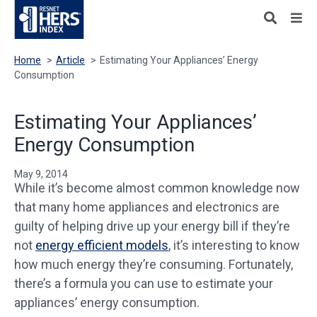
Home
>
Article
>
Estimating Your Appliances’ Energy
Consumption
Estimating Your Appliances’
Energy Consumption
May 9, 2014
While it’s become almost common knowledge now
that many home appliances and electronics are
guilty of helping drive up your energy bill if they’re
not
energy efficient models
, it’s interesting to know
how much energy they’re consuming. Fortunately,
there’s a formula you can use to estimate your
appliances’ energy consumption.