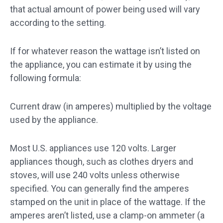
that actual amount of power being used will vary
according to the setting.
If for whatever reason the wattage isn’t listed on
the appliance, you can estimate it by using the
following formula:
Current draw (in amperes) multiplied by the voltage
used by the appliance.
Most U.S. appliances use 120 volts. Larger
appliances though, such as clothes dryers and
stoves, will use 240 volts unless otherwise
specified. You can generally find the amperes
stamped on the unit in place of the wattage. If the
amperes aren’t listed, use a clamp-on ammeter (a