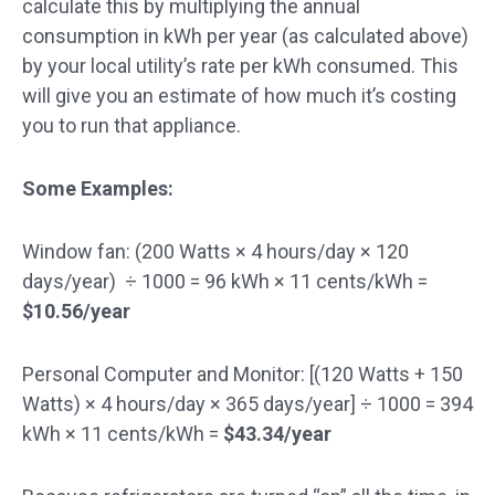
calculate this by multiplying the annual
consumption in kWh per year (as calculated above)
by your local utility’s rate per kWh consumed. This
will give you an estimate of how much it’s costing
you to run that appliance.
Some Examples:
Window fan:
(200 Watts × 4 hours/day × 120
days/year) ÷ 1000
= 96 kWh × 11 cents/kWh =
$10.56/year
Personal Computer and Monitor:
[(120 Watts + 150
Watts) × 4 hours/day × 365 days/year] ÷ 1000
= 394
kWh × 11 cents/kWh =
$43.34/year