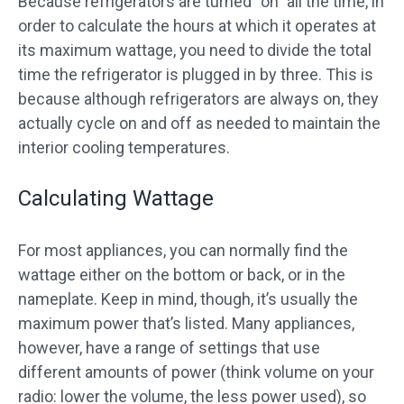
Because refrigerators are turned “on” all the time, in
order to calculate the hours at which it operates at
its maximum wattage, you need to divide the total
time the refrigerator is plugged in by three. This is
because although refrigerators are always on, they
actually cycle on and off as needed to maintain the
interior cooling temperatures.
Calculating Wattage
For most appliances, you can normally find the
wattage either on the bottom or back, or in the
nameplate. Keep in mind, though, it’s usually the
maximum power that’s listed. Many appliances,
however, have a range of settings that use
different amounts of power (think volume on your
radio: lower the volume, the less power used), so