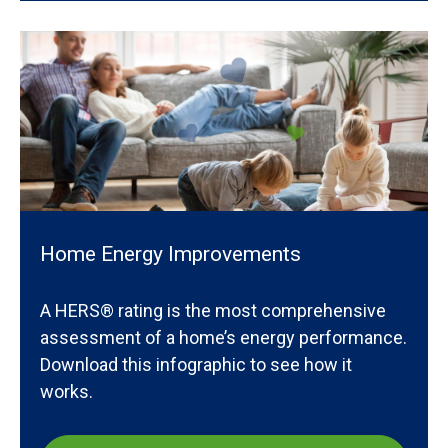
Home Energy Improvements
A HERS® rating is the most comprehensive
assessment of a home’s energy performance.
Download this infographic to see how it
works.