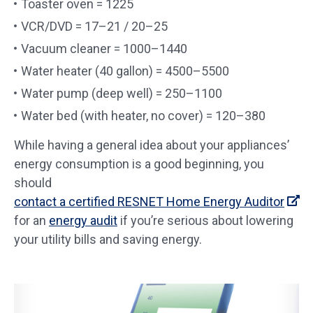
Toaster oven = 1225
VCR/DVD = 17–21 / 20–25
Vacuum cleaner = 1000–1440
Water heater (40 gallon) = 4500–5500
Water pump (deep well) = 250–1100
Water bed (with heater, no cover) = 120–380
While having a general idea about your appliances’
energy consumption is a good beginning, you
should
contact a certified RESNET Home Energy Auditor
for an
energy audit
if you’re serious about lowering
your utility bills and saving energy.