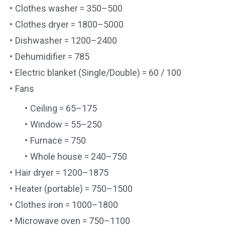
Clothes washer = 350–500
Clothes dryer = 1800–5000
Dishwasher = 1200–2400
Dehumidifier = 785
Electric blanket (Single/Double) = 60 / 100
Fans
Ceiling = 65–175
Window = 55–250
Furnace = 750
Whole house = 240–750
Hair dryer = 1200–1875
Heater (portable) = 750–1500
Clothes iron = 1000–1800
Microwave oven = 750–1100