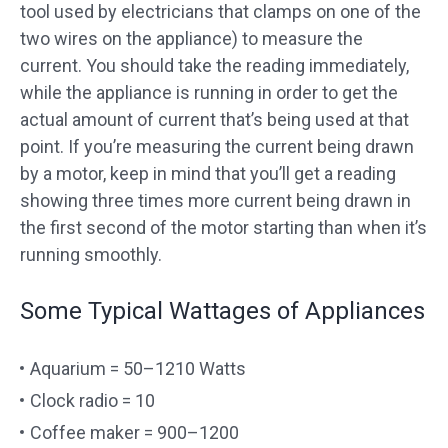
tool used by electricians that clamps on one of the
two wires on the appliance) to measure the
current. You should take the reading immediately,
while the appliance is running in order to get the
actual amount of current that’s being used at that
point. If you’re measuring the current being drawn
by a motor, keep in mind that you’ll get a reading
showing three times more current being drawn in
the first second of the motor starting than when it’s
running smoothly.
Some Typical Wattages of Appliances
Aquarium = 50–1210 Watts
Clock radio = 10
Coffee maker = 900–1200