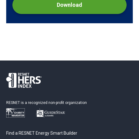
Download
RESNET is a recognized non-profit organization
Find a RESNET Energy Smart Builder