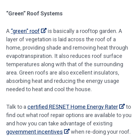
“Green” Roof Systems
A
“green” roof
is basically a rooftop garden. A
layer of vegetation is laid across the roof of a
home, providing shade and removing heat through
evapotranspiration. It also reduces roof surface
temperatures along with that of the surrounding
area. Green roofs are also excellent insulators,
absorbing heat and reducing the energy usage
needed to heat and cool the house.
Talk to a
certified RESNET Home Energy Rater
to
find out what roof repair options are available to you
and how you can take advantage of existing
government incentives
when re-doing your roof.