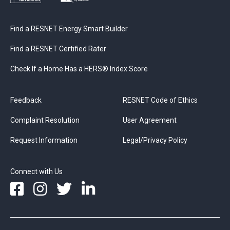
Find a RESNET Energy Smart Builder
Find a RESNET Certified Rater
Check If a Home Has a HERS® Index Score
Feedback
RESNET Code of Ethics
Complaint Resolution
User Agreement
Request Information
Legal/Privacy Policy
Connect with Us