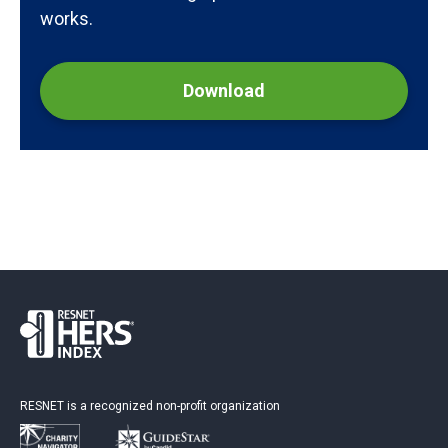
works.
Download
RESNET is a recognized non-profit organization