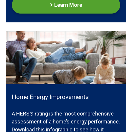
Learn More
Home Energy Improvements
A HERS® rating is the most comprehensive
assessment of a home’s energy performance.
Download this infographic to see how it