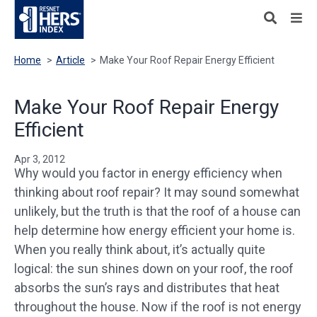
Home
>
Article
>
Make Your Roof Repair Energy Efficient
Make Your Roof Repair Energy
Efficient
Apr 3, 2012
Why would you factor in energy efficiency when
thinking about roof repair? It may sound somewhat
unlikely, but the truth is that the roof of a house can
help determine how energy efficient your home is.
When you really think about, it’s actually quite
logical: the sun shines down on your roof, the roof
absorbs the sun’s rays and distributes that heat
throughout the house. Now if the roof is not energy