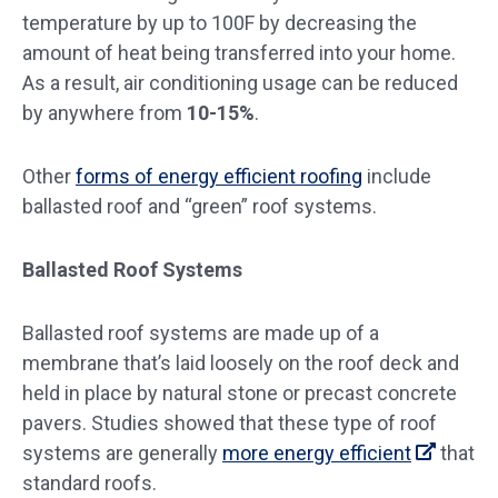
temperature by up to 100F by decreasing the
amount of heat being transferred into your home.
As a result, air conditioning usage can be reduced
by anywhere from
10-15%
.
Other
forms of energy efficient roofing
include
ballasted roof and “green” roof systems.
Ballasted Roof Systems
Ballasted roof systems are made up of a
membrane that’s laid loosely on the roof deck and
held in place by natural stone or precast concrete
pavers. Studies showed that these type of roof
systems are generally
more energy efficient
that
standard roofs.