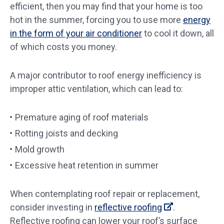
efficient, then you may find that your home is too
hot in the summer, forcing you to use more
energy
in the form of your air conditioner
to cool it down, all
of which costs you money.
A major contributor to roof energy inefficiency is
improper attic ventilation, which can lead to:
Premature aging of roof materials
Rotting joists and decking
Mold growth
Excessive heat retention in summer
When contemplating roof repair or replacement,
consider investing in
reflective roofing
.
Reflective roofing can lower your roof’s surface