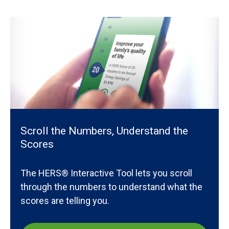
Scroll the Numbers, Understand the
Scores
The HERS® Interactive Tool lets you scroll
through the numbers to understand what the
scores are telling you.