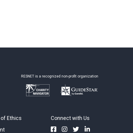
RESNET is a recognized non-profit organization
of Ethics
Connect with Us
nt