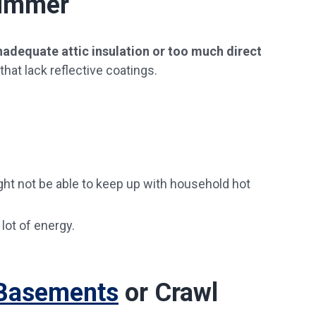
Summer
nadequate attic insulation or too much direct
at lack reflective coatings.
ght not be able to keep up with household hot
lot of energy.
 Basements
or Crawl