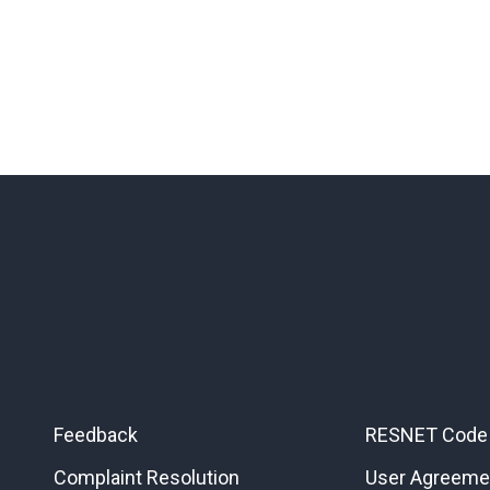
Feedback
RESNET Code 
Complaint Resolution
User Agreeme