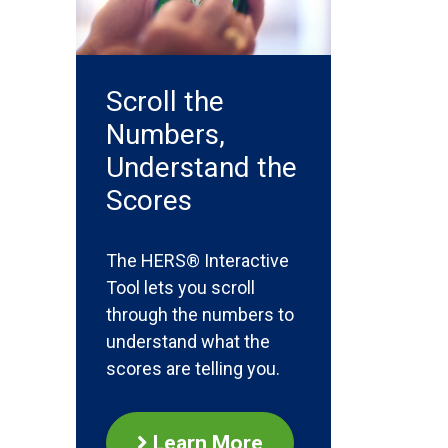
Scroll the
Numbers,
Understand the
Scores
The HERS® Interactive
Tool lets you scroll
through the numbers to
understand what the
scores are telling you.
Learn More