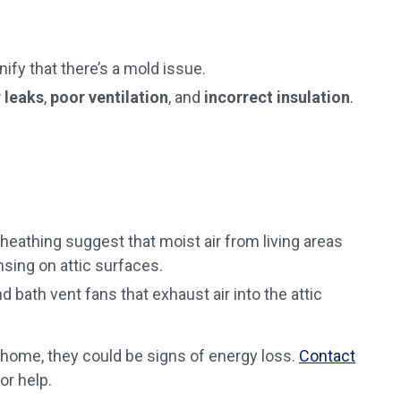
ify that there’s a mold issue.
r leaks
,
poor ventilation
, and
incorrect insulation
.
heathing suggest that moist air from living areas
nsing on attic surfaces.
d bath vent fans that exhaust air into the attic
 home, they could be signs of energy loss.
Contact
or help.