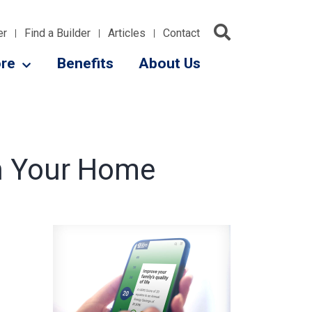
er
Find a Builder
Articles
Contact
re
Benefits
About Us
in Your Home