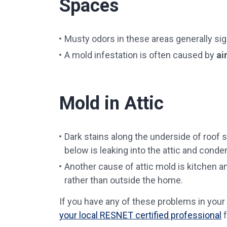
Spaces
Musty odors in these areas generally sign
A mold infestation is often caused by
ai
Mold in Attic
Dark stains along the underside of roof s
below is leaking into the attic and conde
Another cause of attic mold is kitchen an
rather than outside the home.
If you have any of these problems in your
your local RESNET certified professional
f