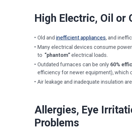
High Electric, Oil or 
Old and
inefficient appliances
, and ineffi
Many electrical devices consume power
to
“phantom”
electrical loads.
Outdated furnaces can be only
60% effi
efficiency for newer equipment), which
Air leakage and inadequate insulation are
Allergies, Eye Irrita
Problems