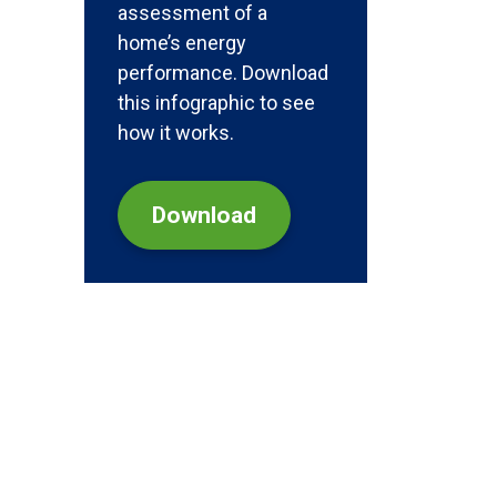
assessment of a
home’s energy
performance. Download
this infographic to see
how it works.
Download