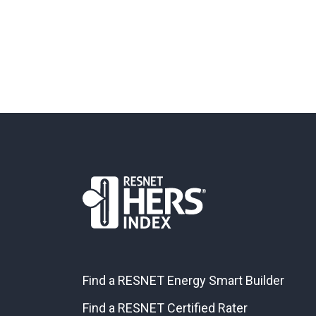
Find a RESNET Energy Smart Builder
Find a RESNET Certified Rater