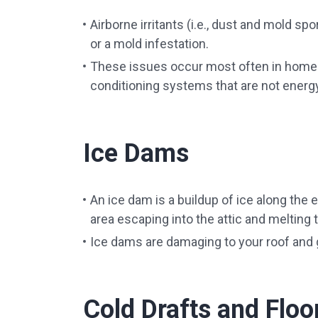
Airborne irritants (i.e., dust and mold spo
or a mold infestation.
These issues occur most often in homes 
conditioning systems that are not energy 
Ice Dams
An ice dam is a buildup of ice along the 
area escaping into the attic and melting 
Ice dams are damaging to your roof and g
Cold Drafts and Floo