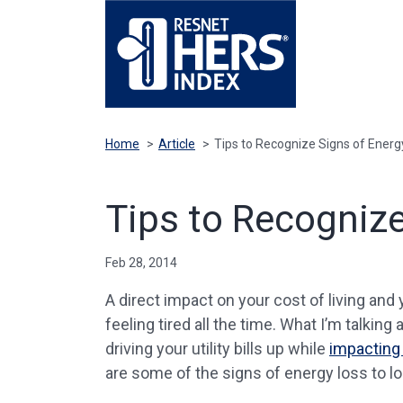
Home
>
Article
>
Tips to Recognize Signs of Ener
Tips to Recogniz
Feb 28, 2014
A direct impact on your cost of living and y
feeling tired all the time. What I’m talkin
driving your utility bills up while
impacting 
are some of the signs of energy loss to lo