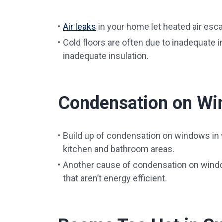
Air leaks
in your home let heated air escap
Cold floors are often due to inadequate ins
inadequate insulation.
Condensation on W
Build up of condensation on windows in wi
kitchen and bathroom areas.
Another cause of condensation on wind
that aren’t energy efficient.