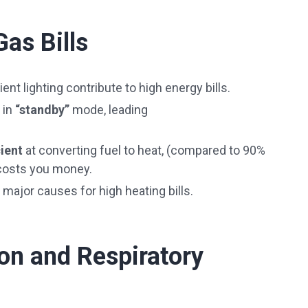
Gas Bills
cient lighting contribute to high energy bills.
 in
“standby”
mode, leading
cient
at converting fuel to heat, (compared to 90%
 costs you money.
 major causes for high heating bills.
tion and Respiratory