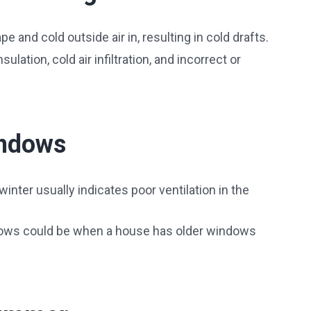
e and cold outside air in, resulting in cold drafts.
ulation, cold air infiltration, and incorrect or
indows
nter usually indicates poor ventilation in the
ows could be when a house has older windows