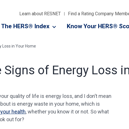
Learn about RESNET
Find a Rating Company Memb
The HERS® Index
Know Your HERS® Sco
gy Loss in Your Home
e Signs of Energy Loss 
our quality of life is energy loss, and I don’t mean
g about is energy waste in your home, which is
your health
, whether you know it or not. So what
ok out for?