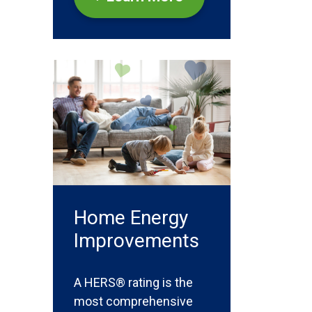
Home Energy
Improvements
A HERS® rating is the
most comprehensive