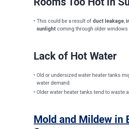
Rooms Too Hot in 
This could be a result of
duct leakage
,
i
sunlight
coming through older windows th
Lack of Hot Water
Old or undersized water heater tanks mi
water demand.
Older water heater tanks tend to waste a 
Mold and Mildew in