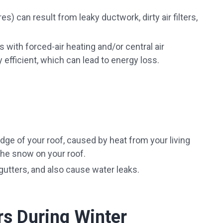
res) can result from leaky ductwork, dirty air filters,
with forced-air heating and/or central air
efficient, which can lead to energy loss.
edge of your roof, caused by heat from your living
the snow on your roof.
utters, and also cause water leaks.
rs During Winter