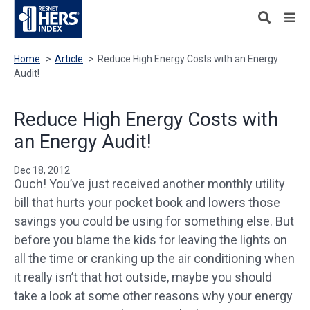
Home
>
Article
>
Reduce High Energy Costs with an Energy
Audit!
Reduce High Energy Costs with
an Energy Audit!
Dec 18, 2012
Ouch! You’ve just received another monthly utility
bill that hurts your pocket book and lowers those
savings you could be using for something else. But
before you blame the kids for leaving the lights on
all the time or cranking up the air conditioning when
it really isn’t that hot outside, maybe you should
take a look at some other reasons why your energy