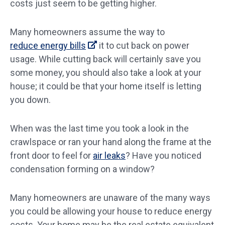
costs just seem to be getting higher.
Many homeowners assume the way to
reduce energy bills
it to cut back on power
usage. While cutting back will certainly save you
some money, you should also take a look at your
house; it could be that your home itself is letting
you down.
When was the last time you took a look in the
crawlspace or ran your hand along the frame at the
front door to feel for
air leaks
? Have you noticed
condensation forming on a window?
Many homeowners are unaware of the many ways
you could be allowing your house to reduce energy
costs. Your home may be the real estate equivalent