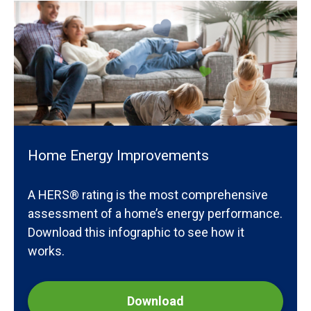
Home Energy Improvements
A HERS® rating is the most comprehensive
assessment of a home’s energy performance.
Download this infographic to see how it
works.
Download