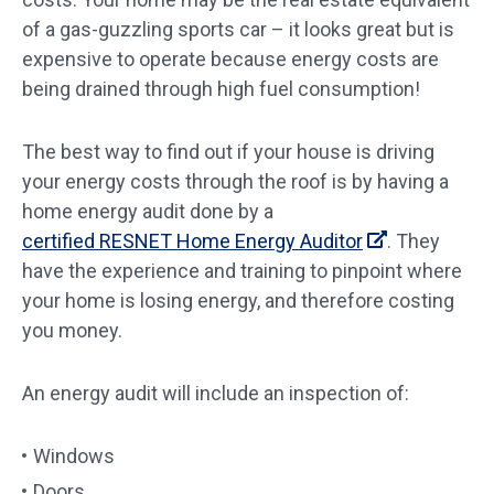
of a gas-guzzling sports car – it looks great but is
expensive to operate because energy costs are
being drained through high fuel consumption!
The best way to find out if your house is driving
your energy costs through the roof is by having a
home energy audit done by a
certified RESNET Home Energy Auditor
. They
have the experience and training to pinpoint where
your home is losing energy, and therefore costing
you money.
An energy audit will include an inspection of:
Windows
Doors