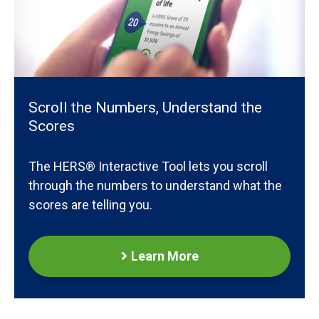
Scroll the Numbers, Understand the
Scores
The HERS® Interactive Tool lets you scroll
through the numbers to understand what the
scores are telling you.
Learn More