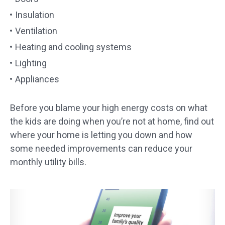
Insulation
Ventilation
Heating and cooling systems
Lighting
Appliances
Before you blame your high energy costs on what
the kids are doing when you’re not at home, find out
where your home is letting you down and how
some needed improvements can reduce your
monthly utility bills.