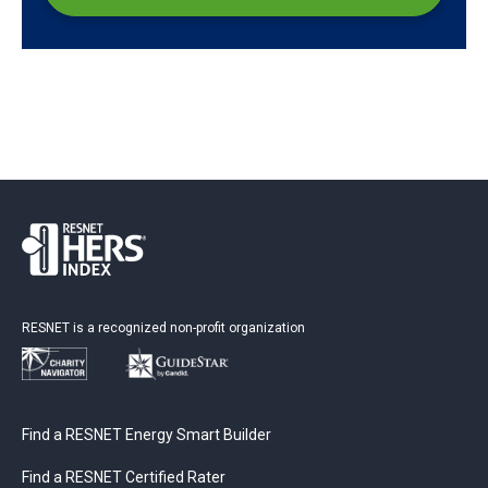
RESNET is a recognized non-profit organization
Find a RESNET Energy Smart Builder
Find a RESNET Certified Rater