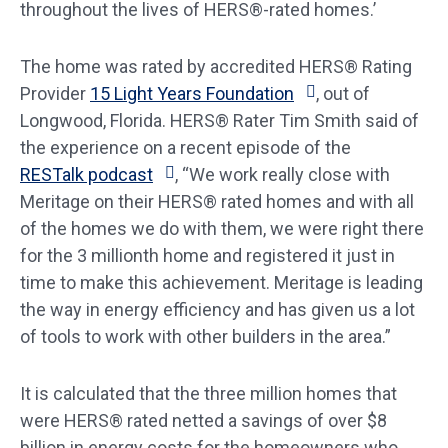
throughout the lives of HERS®-rated homes.’
The home was rated by accredited HERS® Rating
Provider
15 Light Years Foundation
, out of
Longwood, Florida. HERS® Rater Tim Smith said of
the experience on a recent episode of the
RESTalk podcast
, “We work really close with
Meritage on their HERS® rated homes and with all
of the homes we do with them, we were right there
for the 3 millionth home and registered it just in
time to make this achievement. Meritage is leading
the way in energy efficiency and has given us a lot
of tools to work with other builders in the area.”
It is calculated that the three million homes that
were HERS® rated netted a savings of over $8
billion in energy costs for the homeowners who