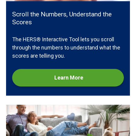
Scroll the Numbers, Understand the
Scores
The HERS® Interactive Tool lets you scroll
through the numbers to understand what the
scores are telling you.
Learn More