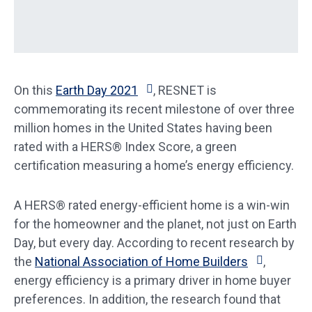
On this
Earth Day 2021
, RESNET is
commemorating its recent milestone of over three
million homes in the United States having been
rated with a HERS® Index Score, a green
certification measuring a home’s energy efficiency.
A HERS® rated energy-efficient home is a win-win
for the homeowner and the planet, not just on Earth
Day, but every day. According to recent research by
the
National Association of Home Builders
,
energy efficiency is a primary driver in home buyer
preferences. In addition, the research found that