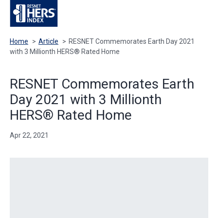
Home
>
Article
>
RESNET Commemorates Earth Day 2021
with 3 Millionth HERS® Rated Home
RESNET Commemorates Earth
Day 2021 with 3 Millionth
HERS® Rated Home
Apr 22, 2021