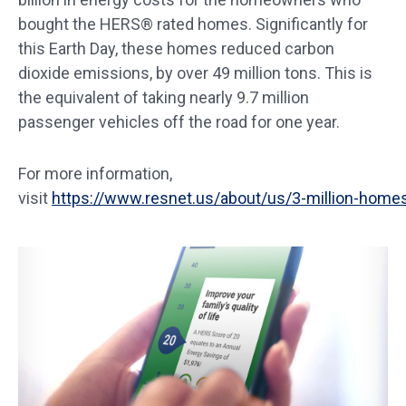
bought the HERS® rated homes. Significantly for
this Earth Day, these homes reduced carbon
dioxide emissions, by over 49 million tons. This is
the equivalent of taking nearly 9.7 million
passenger vehicles off the road for one year.
For more information,
visit
https://www.resnet.us/about/us/3-million-home