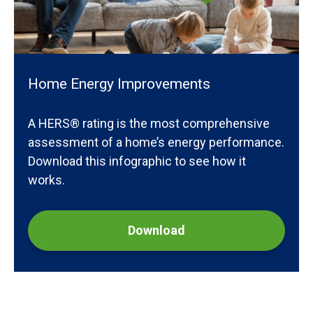
Home Energy Improvements
A HERS® rating is the most comprehensive
assessment of a home’s energy performance.
Download this infographic to see how it
works.
Download