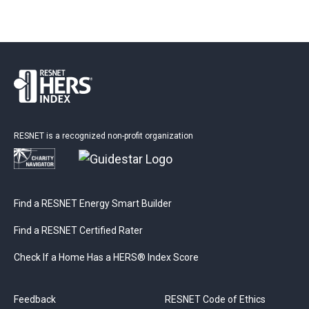
RESNET is a recognized non-profit organization
Find a RESNET Energy Smart Builder
Find a RESNET Certified Rater
Check If a Home Has a HERS® Index Score
Feedback
RESNET Code of Ethics