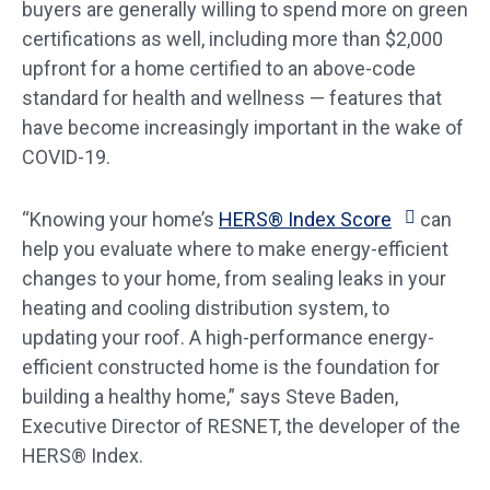
buyers are generally willing to spend more on green
certifications as well, including more than $2,000
upfront for a home certified to an above-code
standard for health and wellness — features that
have become increasingly important in the wake of
COVID-19.
“Knowing your home’s
HERS® Index Score
can
help you evaluate where to make energy-efficient
changes to your home, from sealing leaks in your
heating and cooling distribution system, to
updating your roof. A high-performance energy-
efficient constructed home is the foundation for
building a healthy home,” says Steve Baden,
Executive Director of RESNET, the developer of the
HERS® Index.