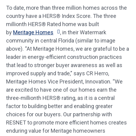
To date, more than three million homes across the
country have a HERS® Index Score. The three
millionth HERS® Rated home was built
by
Meritage Homes
, in their Watermark
community in central Florida (similar to image
above). “At Meritage Homes, we are grateful to be a
leader in energy-efficient construction practices
that lead to stronger buyer awareness as well as
improved supply and trade,” says CR Herro,
Meritage Homes Vice President, Innovation. “We
are excited to have one of our homes earn the
three-millionth HERS® rating, as it is a central
factor to building better and enabling greater
choices for our buyers. Our partnership with
RESNET to promote more efficient homes creates
enduring value for Meritage homeowners