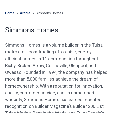
Home
>
Article
>
Simmons Homes
Simmons Homes
Simmons Homes is a volume builder in the Tulsa
metro area, constructing affordable, energy-
efficient homes in 11 communities throughout
Bixby, Broken Arrow, Collinsville, Glenpool, and
Owasso. Founded in 1994, the company has helped
more than 5,000 families achieve the dream of
homeownership. With a reputation for innovation,
quality, customer service, and an unmatched
warranty, Simmons Homes has earned repeated
recognition on Builder Magazine’s Builder 200 List,