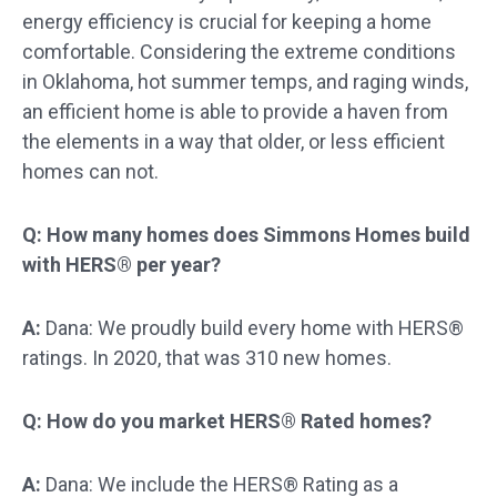
energy efficiency is crucial for keeping a home
comfortable. Considering the extreme conditions
in Oklahoma, hot summer temps, and raging winds,
an efficient home is able to provide a haven from
the elements in a way that older, or less efficient
homes can not.
Q: How many homes does Simmons Homes build
with HERS® per year?
A:
Dana: We proudly build every home with HERS®
ratings. In 2020, that was 310 new homes.
Q: How do you market HERS® Rated homes?
A:
Dana: We include the HERS® Rating as a