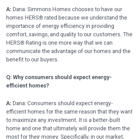
A:
Dana: Simmons Homes chooses to have our
homes HERS® rated because we understand the
importance of energy efficiency in providing
comfort, savings, and quality to our customers. The
HERS® Rating is one more way that we can
communicate the advantage of our homes and the
benefit to our buyers.
Q: Why consumers should expect energy-
efficient homes?
A:
Dana: Consumers should expect energy-
efficient homes for the same reason that they want
to maximize any investment. It is a better-built
home and one that ultimately will provide them the
most for their money. Specifically, in our market,