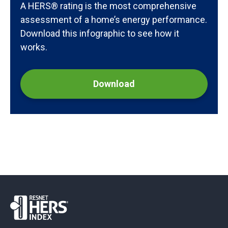
A HERS® rating is the most comprehensive
assessment of a home’s energy performance.
Download this infographic to see how it
works.
Download