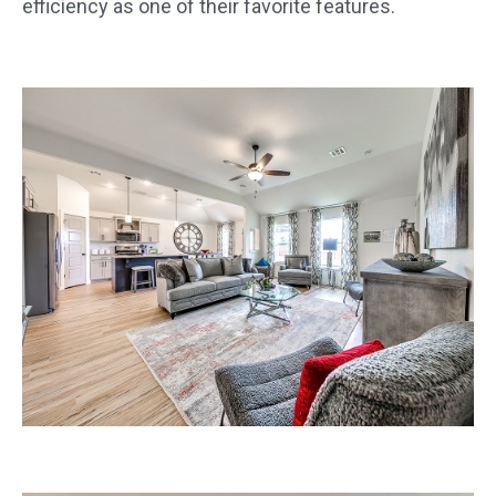
efficiency as one of their favorite features.