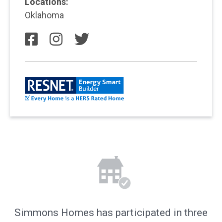
Locations:
Oklahoma
Simmons Homes has participated in three