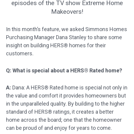
episodes of the TV show Extreme Home
Makeovers!
In this month’s feature, we asked Simmons Homes
Purchasing Manager Dana Stanley to share some
insight on building HERS® homes for their
customers.
Q: What is special about a HERS® Rated home?
A:
Dana: A HERS® Rated home is special not only in
the value and comfort it provides homeowners but
in the unparalleled quality. By building to the higher
standard of HERS® ratings, it creates a better
home across the board; one that the homeowner
can be proud of and enjoy for years to come.