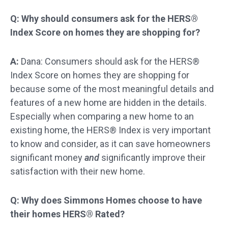
Q: Why should consumers ask for the HERS®
Index Score on homes they are shopping for?
A:
Dana: Consumers should ask for the HERS®
Index Score on homes they are shopping for
because some of the most meaningful details and
features of a new home are hidden in the details.
Especially when comparing a new home to an
existing home, the HERS® Index is very important
to know and consider, as it can save homeowners
significant money
and
significantly improve their
satisfaction with their new home.
Q: Why does Simmons Homes choose to have
their homes HERS® Rated?