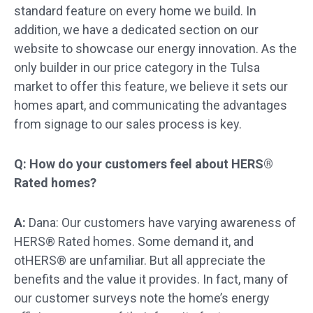
standard feature on every home we build. In
addition, we have a dedicated section on our
website to showcase our energy innovation. As the
only builder in our price category in the Tulsa
market to offer this feature, we believe it sets our
homes apart, and communicating the advantages
from signage to our sales process is key.
Q: How do your customers feel about HERS®
Rated homes?
A:
Dana: Our customers have varying awareness of
HERS® Rated homes. Some demand it, and
otHERS® are unfamiliar. But all appreciate the
benefits and the value it provides. In fact, many of
our customer surveys note the home’s energy