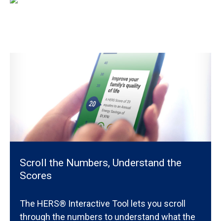
Scroll the Numbers, Understand the
Scores
The HERS® Interactive Tool lets you scroll
through the numbers to understand what the