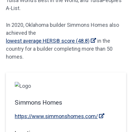
Tulsa World’s Best in the World, and TulsaPeople’s
A-List.
In 2020, Oklahoma builder Simmons Homes also
achieved the
lowest average HERS® score (48.8)
in the
country for a builder completing more than 50
homes.
Simmons Homes
https://www.simmonshomes.com/