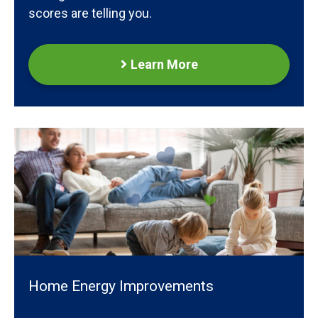
scores are telling you.
Learn More
Home Energy Improvements