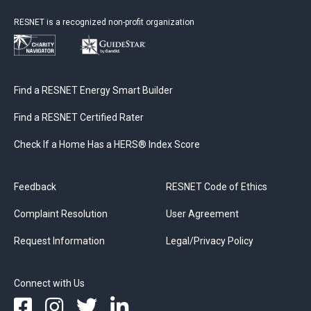
RESNET is a recognized non-profit organization
Find a RESNET Energy Smart Builder
Find a RESNET Certified Rater
Check If a Home Has a HERS® Index Score
Feedback
RESNET Code of Ethics
Complaint Resolution
User Agreement
Request Information
Legal/Privacy Policy
Connect with Us